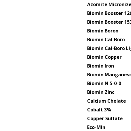
Azomite Micronize
Biomin Booster 12
Biomin Booster 15
Biomin Boron
Biomin Cal-Boro
Biomin Cal-Boro L
Biomin Copper
Biomin Iron
Biomin Manganes
Biomin N 5-0-0
Biomin Zinc
Calcium Chelate
Cobalt 3%
Copper Sulfate
Eco-Min