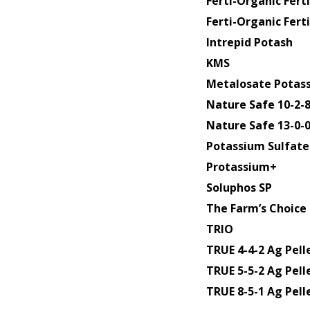
Ferti-Organic Fer
Ferti-Organic Ferti
Intrepid Potash
KMS
Metalosate Potas
Nature Safe 10-2-
Nature Safe 13-0-
Potassium Sulfate 
Protassium+
Soluphos SP
The Farm’s Choice 
TRIO
TRUE 4-4-2 Ag Pell
TRUE 5-5-2 Ag Pell
TRUE 8-5-1 Ag Pell