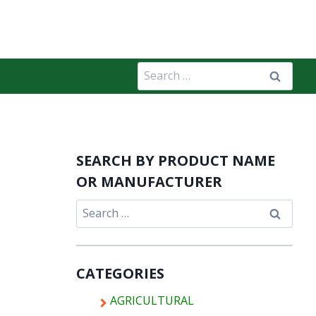
Search
for:
SEARCH BY PRODUCT NAME
OR MANUFACTURER
Search
for:
CATEGORIES
AGRICULTURAL