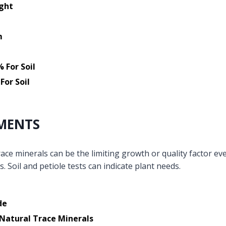
ight
m
 For Soil
For Soil
MENTS
ace minerals can be the limiting growth or quality factor ev
s. Soil and petiole tests can indicate plant needs.
de
Natural Trace Minerals