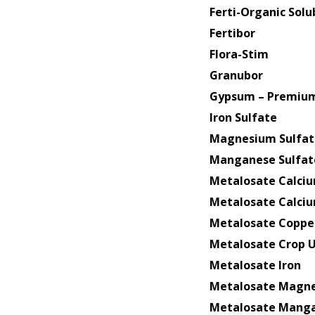
Ferti-Organic Sol
Fertibor
Flora-Stim
Granubor
Gypsum – Premium
Iron Sulfate
Magnesium Sulfat
Manganese Sulfat
Metalosate Calci
Metalosate Calci
Metalosate Coppe
Metalosate Crop 
Metalosate Iron
Metalosate Magn
Metalosate Mang