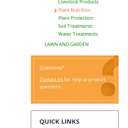
Livestock Products
Plant Nutrition
Plant Protection
Soil Treatments
Water Treatments
LAWN AND GARDEN
Questions?
Contact Us
for help or product
questions.
QUICK LINKS