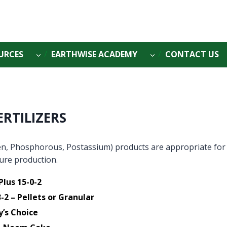
URCES
EARTHWISE ACADEMY
CONTACT US
ERTILIZERS
n, Phosphorous, Postassium) products are appropriate for
ture production.
Plus 15-0-2
-2 – Pellets or Granular
y’s Choice