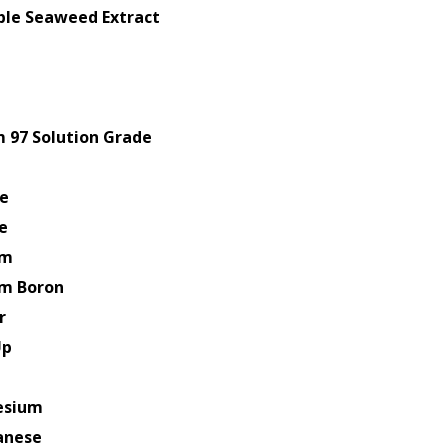
uble Seaweed Extract
 97 Solution Grade
e
e
um
um Boron
r
Up
esium
anese