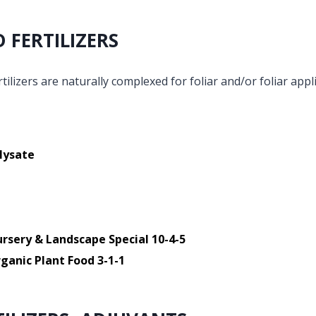
D FERTILIZERS
tilizers are naturally complexed for foliar and/or foliar appli
lysate
rsery & Landscape Special 10-4-5
ganic Plant Food 3-1-1