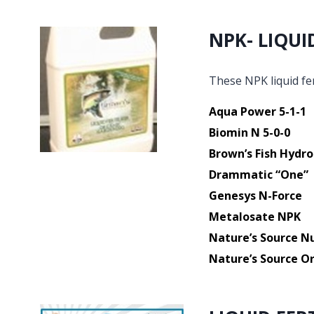
NPK- LIQUI
These NPK liquid fer
Aqua Power 5-1-1
Biomin N 5-0-0
Brown’s Fish Hydro
Drammatic “One”
Genesys N-Force
Metalosate NPK
Nature’s Source Nu
Nature’s Source Or