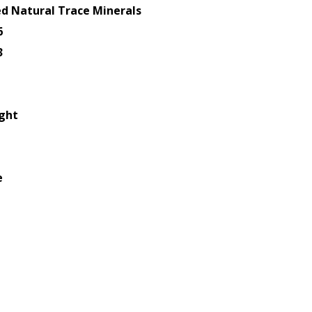
d Natural Trace Minerals
6
3
ight
e