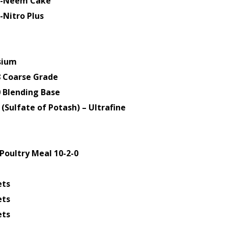
ti-Neem Cake
-Nitro Plus
sium
8 Coarse Grade
0 Blending Base
(Sulfate of Potash) – Ultrafine
Poultry Meal 10-2-0
ets
ets
ets