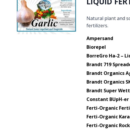
LIQUID FER
Natural plant and so
fertilizers.
Ampersand
Biorepel
BorreGro Ha-2 – Li
Brandt 719 Spread
Brandt Organics A
Brandt Organics S
Brandt Super Wett
Constant BUpH-er
Ferti-Organic Ferti
Ferti-Organic Kara
Ferti-Organic Roc