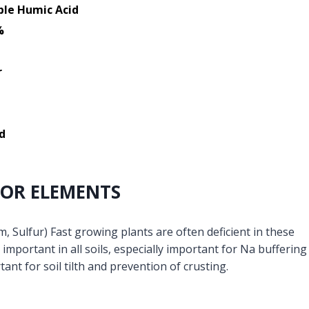
ble Humic Acid
%
r
d
OR ELEMENTS
 Sulfur) Fast growing plants are often deficient in these
important in all soils, especially important for Na buffering
tant for soil tilth and prevention of crusting.