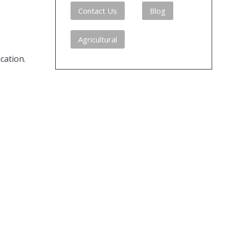
Contact Us
Blog
Agricultural
cation.