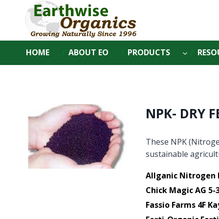
Skip
to
content
HOME
ABOUT EO
PRODUCTS
RESO
NPK- DRY F
These NPK (Nitroge
sustainable agricul
Allganic Nitrogen 
Chick Magic AG 5-3
Fassio Farms 4F Ka