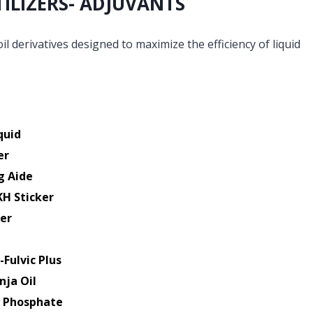
TILIZERS- ADJUVANTS
il derivatives designed to maximize the efficiency of liquid
quid
er
g Aide
KH Sticker
er
-Fulvic Plus
nja Oil
k Phosphate