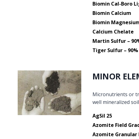
Biomin Cal-Boro L
Biomin Calcium
Biomin Magnesiu
Calcium Chelate
Martin Sulfur – 90%
Tiger Sulfur – 90% 
MINOR ELE
Micronutrients or tr
well mineralized soil
AgSil 25
Azomite Field Gra
Azomite Granular 