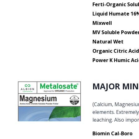
Ferti-Organic Solu
Liquid Humate 16
Mixwell
MV Soluble Powde
Natural Wet
Organic Citric Acid
Power K Humic Aci
MAJOR MIN
(Calcium, Magnesium,
elements. Extremely 
leaching. Also impor
Biomin Cal-Boro