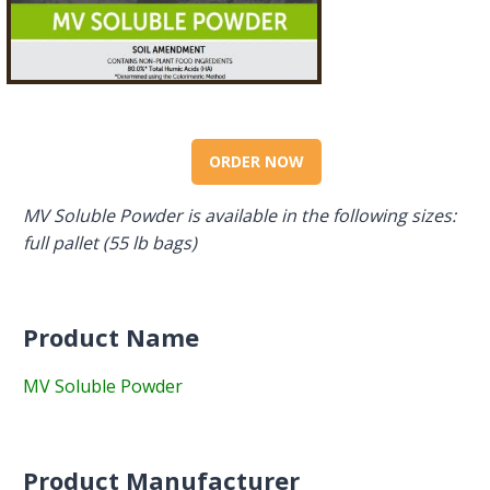
ORDER NOW
MV Soluble Powder is available in the following sizes:
full pallet (55 lb bags)
Product Name
MV Soluble Powder
Product Manufacturer