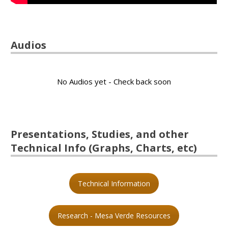
Audios
No Audios yet - Check back soon
Presentations, Studies, and other
Technical Info (Graphs, Charts, etc)
Technical Information
Research - Mesa Verde Resources