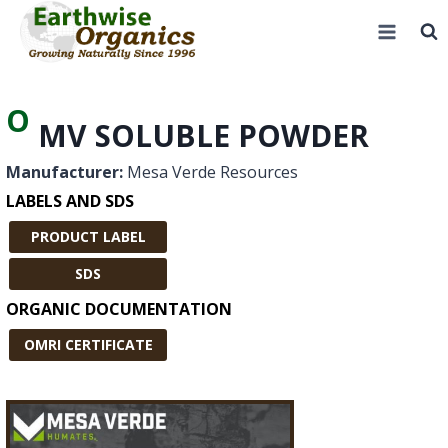
Skip
to
content
O
MV SOLUBLE POWDER
Manufacturer:
Mesa Verde Resources
LABELS AND SDS
PRODUCT LABEL
SDS
ORGANIC DOCUMENTATION
OMRI CERTIFICATE