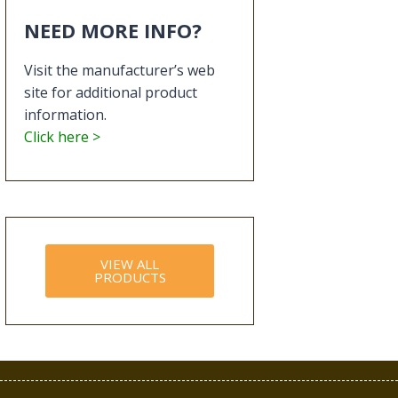
NEED MORE INFO?
Visit the manufacturer’s web
site for additional product
information.
Click here >
VIEW ALL
PRODUCTS