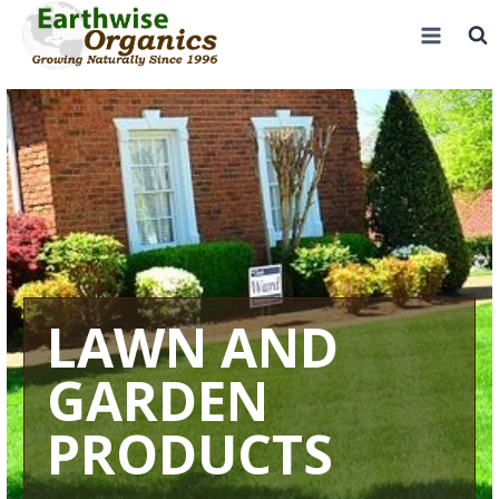
Skip
to
content
LAWN AND
GARDEN
PRODUCTS