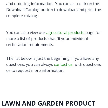
and ordering information. You can also click on the
Download Catalog button to download and print the
complete catalog.
You can also view our
agricultural products
page for
more a list of products that fit your individual
certification requirements.
The list below is just the beginning. If you have any
questions, you can always
contact us
with questions
or to request more information.
LAWN AND GARDEN PRODUCT