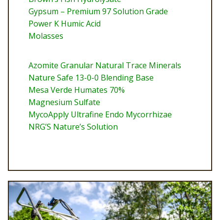
Gypsum – Premium 97 Solution Grade
Power K Humic Acid
Molasses
Azomite Granular Natural Trace Minerals
Nature Safe 13-0-0 Blending Base
Mesa Verde Humates 70%
Magnesium Sulfate
MycoApply Ultrafine Endo Mycorrhizae
NRG’S Nature’s Solution