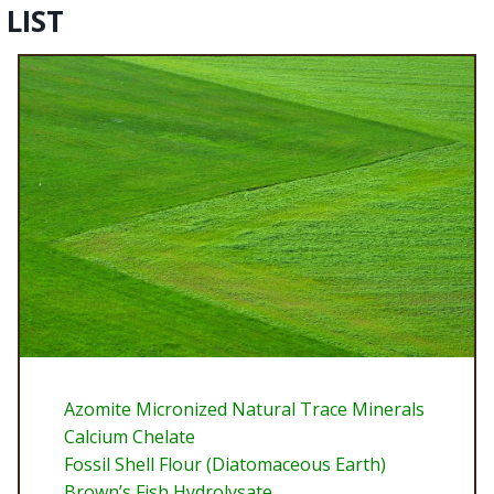
LIST
Azomite Micronized Natural Trace Minerals
Calcium Chelate
Fossil Shell Flour (Diatomaceous Earth)
Brown’s Fish Hydrolysate