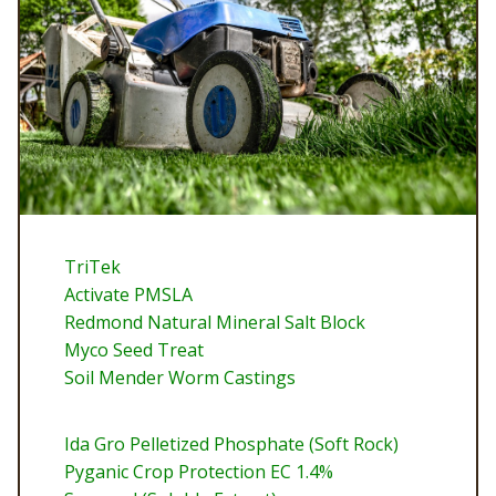
TriTek
Activate PMSLA
Redmond Natural Mineral Salt Block
Myco Seed Treat
Soil Mender Worm Castings
Ida Gro Pelletized Phosphate (Soft Rock)
Pyganic Crop Protection EC 1.4%