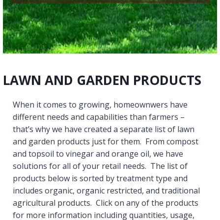
LAWN AND GARDEN PRODUCTS
When it comes to growing, homeownwers have
different needs and capabilities than farmers –
that’s why we have created a separate list of lawn
and garden products just for them. From compost
and topsoil to vinegar and orange oil, we have
solutions for all of your retail needs. The list of
products below is sorted by treatment type and
includes organic, organic restricted, and traditional
agricultural products. Click on any of the products
for more information including quantities, usage,