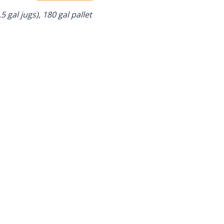
.5 gal jugs), 180 gal pallet