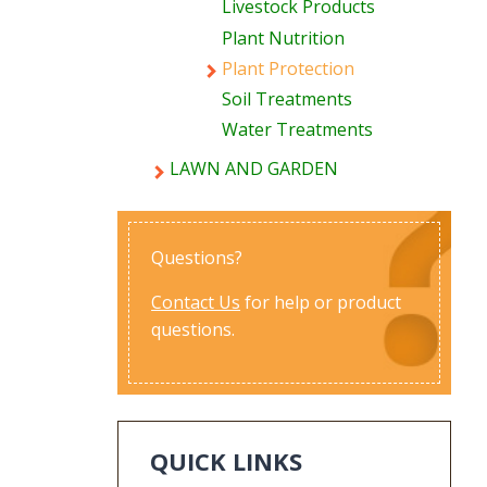
Livestock Products
Plant Nutrition
Plant Protection
Soil Treatments
Water Treatments
LAWN AND GARDEN
Questions?
Contact Us
for help or product
questions.
QUICK LINKS