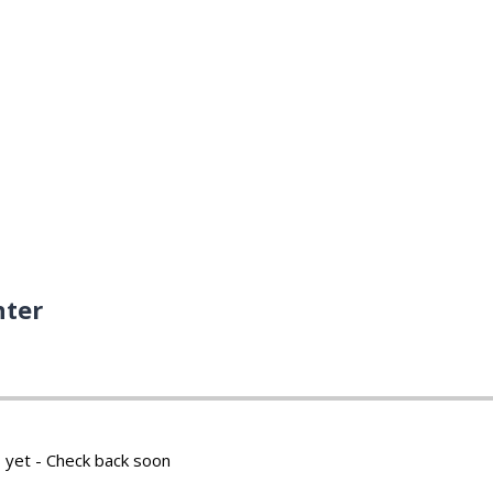
nter
 yet - Check back soon