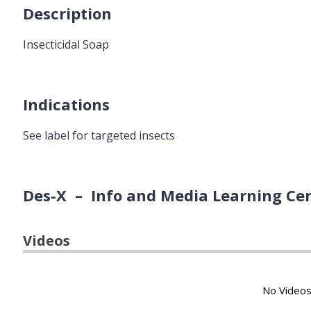
Description
Insecticidal Soap
Indications
See label for targeted insects
Des-X – Info and Media Learning Ce
Videos
No Videos