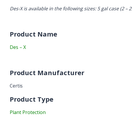
Des-X is available in the following sizes: 5 gal case (2 – 2
Product Name
Des – X
Product Manufacturer
Certis
Product Type
Plant Protection