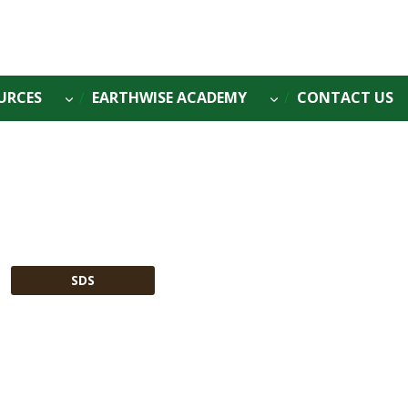
URCES
EARTHWISE ACADEMY
CONTACT US
SDS