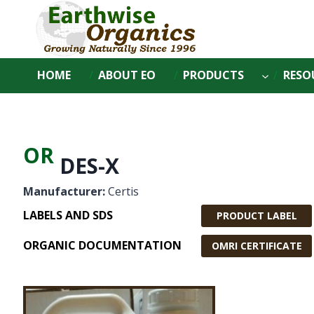
Skip
to
content
HOME
ABOUT EO
PRODUCTS
RESO
OR
DES-X
Manufacturer:
Certis
LABELS AND SDS
PRODUCT LABEL
ORGANIC DOCUMENTATION
OMRI CERTIFICATE