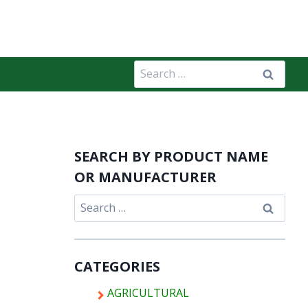
Search
for:
SEARCH BY PRODUCT NAME
OR MANUFACTURER
Search
for:
CATEGORIES
AGRICULTURAL