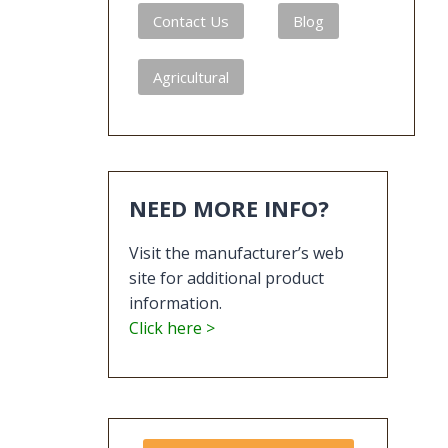
Contact Us
Blog
Agricultural
NEED MORE INFO?
Visit the manufacturer’s web
site for additional product
information.
Click here >