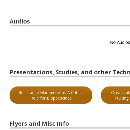
Audios
No Audios
Presentations, Studies, and other Techni
Resistance Management: A Critical
Organical
Role for Biopesticides
Fruiting
Flyers and Misc Info