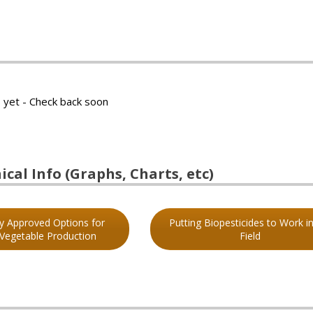
 yet - Check back soon
cal Info (Graphs, Charts, etc)
ly Approved Options for
Putting Biopesticides to Work in
 Vegetable Production
Field