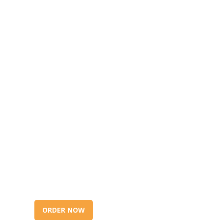
ORDER NOW