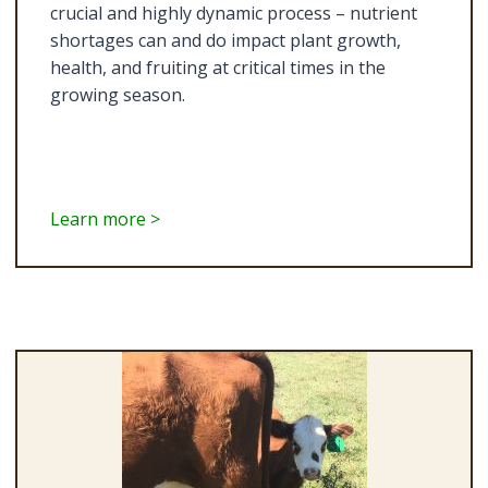
crucial and highly dynamic process – nutrient
shortages can and do impact plant growth,
health, and fruiting at critical times in the
growing season.
Learn more >