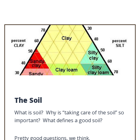
The Soil
What is soil? Why is “taking care of the soil” so
important? What defines a good soil?
Pretty good questions, we think.