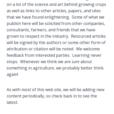
on a lot of the science and art behind growing crops
as well as links to other articles, papers, and sites
that we have found enlightening. Some of what we
publish here will be solicited from other companies,
consultants, farmers, and friends that we have
grown to respect in the industry. Resourced articles
will be signed by the authors or some other form of
attribution or citation will be noted. We welcome
feedback from interested parties. Learning never
stops. Whenever we think we are
sure
about
something in agriculture, we probably better think
again!
As with most of this web site, we will be adding new
content periodically, so check back in to see the
latest.