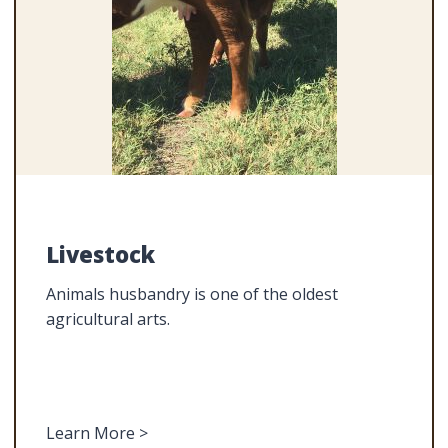
Livestock
Animals husbandry is one of the oldest
agricultural arts.
Learn More >