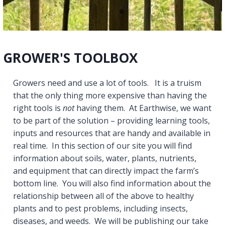
GROWER'S TOOLBOX
Growers need and use a lot of tools. It is a truism
that the only thing more expensive than having the
right tools is
not
having them. At Earthwise, we want
to be part of the solution – providing learning tools,
inputs and resources that are handy and available in
real time. In this section of our site you will find
information about soils, water, plants, nutrients,
and equipment that can directly impact the farm’s
bottom line. You will also find information about the
relationship between all of the above to healthy
plants and to pest problems, including insects,
diseases, and weeds. We will be publishing our take