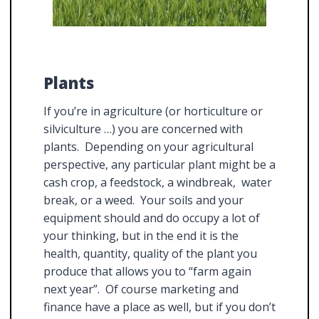
Plants
If you’re in agriculture (or horticulture or
silviculture …) you are concerned with
plants. Depending on your agricultural
perspective, any particular plant might be a
cash crop, a feedstock, a windbreak, water
break, or a weed. Your soils and your
equipment should and do occupy a lot of
your thinking, but in the end it is the
health, quantity, quality of the plant you
produce that allows you to “farm again
next year”. Of course marketing and
finance have a place as well, but if you don’t