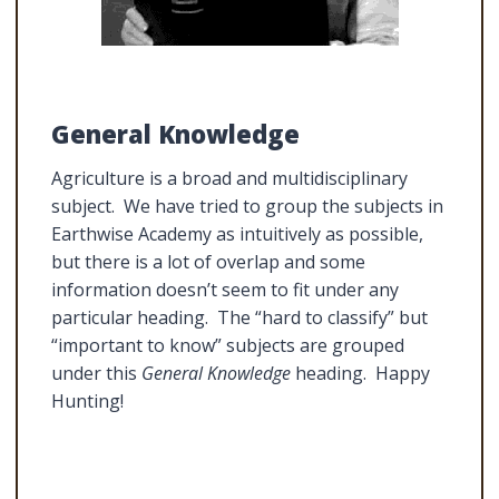
General Knowledge
Agriculture is a broad and multidisciplinary
subject. We have tried to group the subjects in
Earthwise Academy as intuitively as possible,
but there is a lot of overlap and some
information doesn’t seem to fit under any
particular heading. The “hard to classify” but
“important to know” subjects are grouped
under this
General Knowledge
heading. Happy
Hunting!