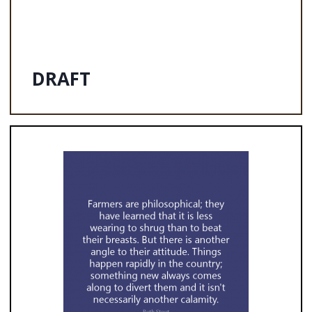
DRAFT