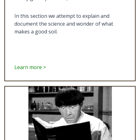
In this section we attempt to explain and
document the science and wonder of what
makes a good soil.
Learn more >