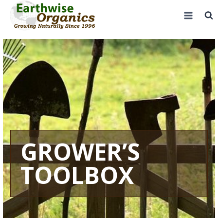
Skip
to
content
GROWER’S
TOOLBOX