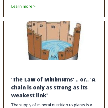
Learn more >
'The Law of Minimums' .. or.. 'A
chain is only as strong as its
weakest link'
The supply of mineral nutrition to plants is a