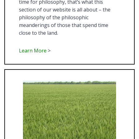
time for philosophy, that’s what this
section of our website is all about – the
philosophy of the philosophic
meanderings of those that spend time
close to the land.
Learn More
>