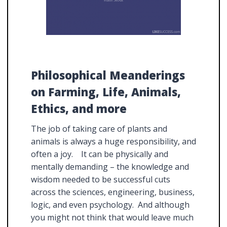
Philosophical Meanderings
on Farming, Life, Animals,
Ethics, and more
The job of taking care of plants and
animals is always a huge responsibility, and
often a joy. It can be physically and
mentally demanding – the knowledge and
wisdom needed to be successful cuts
across the sciences, engineering, business,
logic, and even psychology. And although
you might not think that would leave much