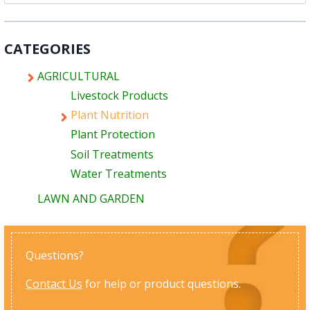
for:
CATEGORIES
AGRICULTURAL
Livestock Products
Plant Nutrition
Plant Protection
Soil Treatments
Water Treatments
LAWN AND GARDEN
Questions?
Contact Us
for help or product questions.