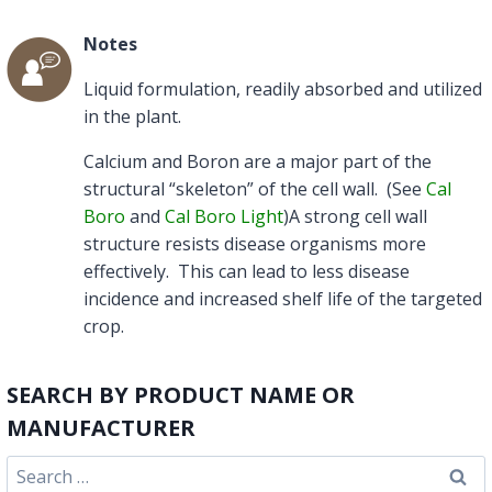
Notes
Liquid formulation, readily absorbed and utilized
in the plant.
Calcium and Boron are a major part of the
structural “skeleton” of the cell wall. (See
Cal
Boro
and
Cal Boro Light
)A strong cell wall
structure resists disease organisms more
effectively. This can lead to less disease
incidence and increased shelf life of the targeted
crop.
SEARCH BY PRODUCT NAME OR
MANUFACTURER
Search