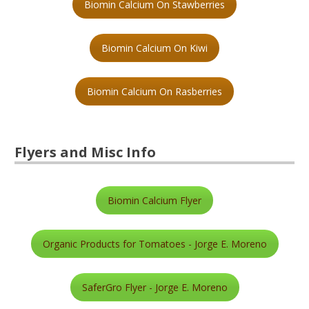
Biomin Calcium On Stawberries
Biomin Calcium On Kiwi
Biomin Calcium On Rasberries
Flyers and Misc Info
Biomin Calcium Flyer
Organic Products for Tomatoes - Jorge E. Moreno
SaferGro Flyer - Jorge E. Moreno