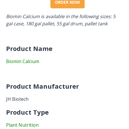
ORDER NOW
Biomin Calcium is available in the following sizes: 5
gal case, 180 gal pallet, 55 gal drum, pallet tank
Product Name
Biomin Calcium
Product Manufacturer
JH Biotech
Product Type
Plant Nutrition