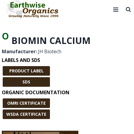
Skip
to
content
O
BIOMIN CALCIUM
Manufacturer:
JH Biotech
LABELS AND SDS
PRODUCT LABEL
SDS
ORGANIC DOCUMENTATION
OMRI CERTIFICATE
WSDA CERTIFICATE