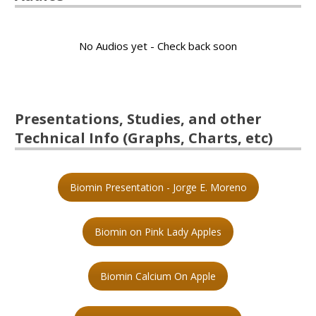
No Audios yet - Check back soon
Presentations, Studies, and other
Technical Info (Graphs, Charts, etc)
Biomin Presentation - Jorge E. Moreno
Biomin on Pink Lady Apples
Biomin Calcium On Apple