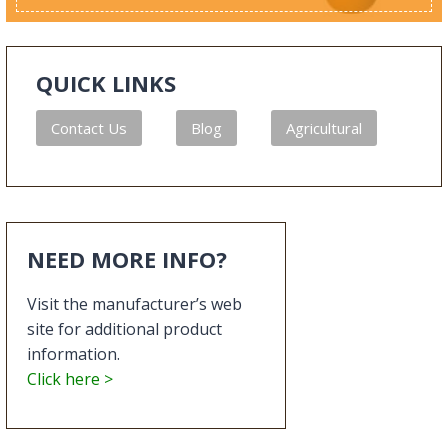
QUICK LINKS
Contact Us
Blog
Agricultural
NEED MORE INFO?
Visit the manufacturer’s web
site for additional product
information.
Click here >