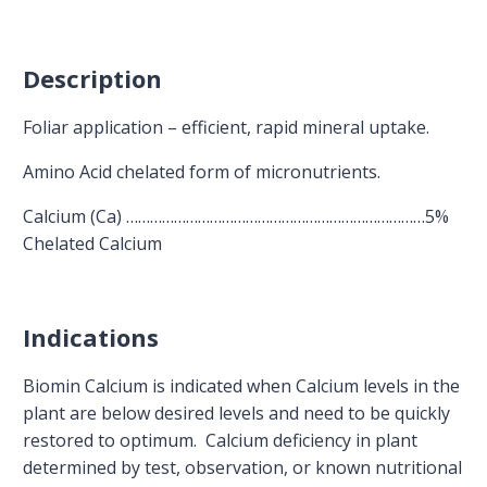
Description
Foliar application – efficient, rapid mineral uptake.
Amino Acid chelated form of micronutrients.
Calcium (Ca) …………………………………………………………………5%
Chelated Calcium
Indications
Biomin Calcium is indicated when Calcium levels in the
plant are below desired levels and need to be quickly
restored to optimum. Calcium deficiency in plant
determined by test, observation, or known nutritional