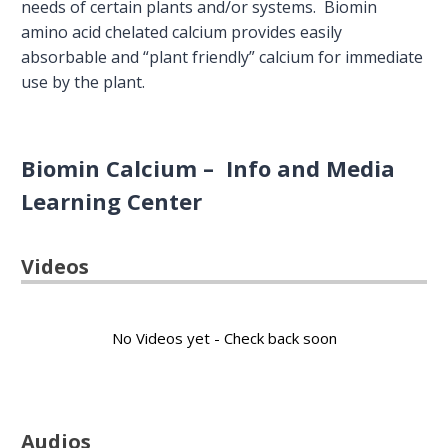
needs of certain plants and/or systems. Biomin
amino acid chelated calcium provides easily
absorbable and “plant friendly” calcium for immediate
use by the plant.
Biomin Calcium – Info and Media
Learning Center
Videos
No Videos yet - Check back soon
Audios