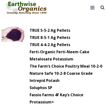
Skip
to
content
TRUE 5-5-2 Ag Pellets
TRUE 8-5-1 Ag Pellets
TRUE 4-4-2 Ag Pellets
Ferti-Organic Ferti-Neem Cake
Metalosate Potassium
The Farm’s Choice Poultry Meal 10-2-0
Nature Safe 10-2-8 Coarse Grade
Intrepid Potash
Soluphos SP
Fassio Farms 4F Kay’s Choice
Protassium+