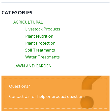
CATEGORIES
AGRICULTURAL
Livestock Products
Plant Nutrition
Plant Protection
Soil Treatments
Water Treatments
LAWN AND GARDEN
Questions?
Contact Us
for help or product questions.