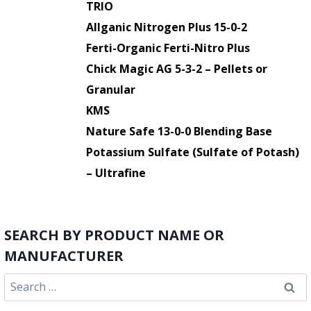
TRIO
Allganic Nitrogen Plus 15-0-2
Ferti-Organic Ferti-Nitro Plus
Chick Magic AG 5-3-2 – Pellets or
Granular
KMS
Nature Safe 13-0-0 Blending Base
Potassium Sulfate (Sulfate of Potash)
– Ultrafine
SEARCH BY PRODUCT NAME OR
MANUFACTURER
Search
for: