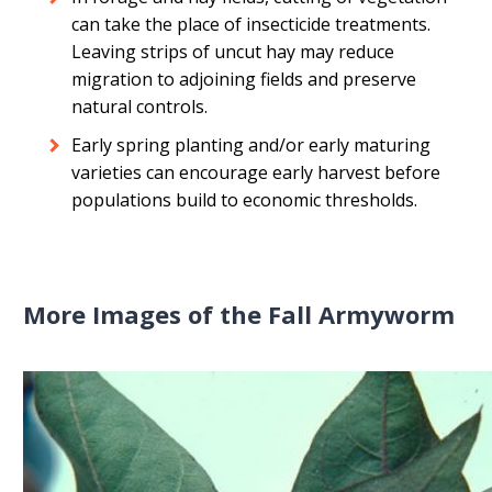
can take the place of insecticide treatments.
Leaving strips of uncut hay may reduce
migration to adjoining fields and preserve
natural controls.
Early spring planting and/or early maturing
varieties can encourage early harvest before
populations build to economic thresholds.
More Images of the Fall Armyworm