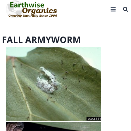
Skip
to
content
FALL ARMYWORM