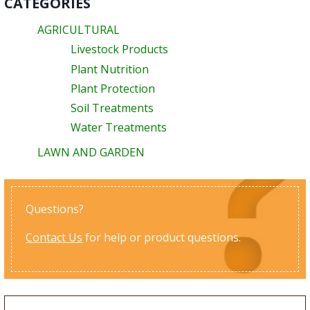
CATEGORIES
AGRICULTURAL
Livestock Products
Plant Nutrition
Plant Protection
Soil Treatments
Water Treatments
LAWN AND GARDEN
Questions?
Contact Us
for help or product questions.