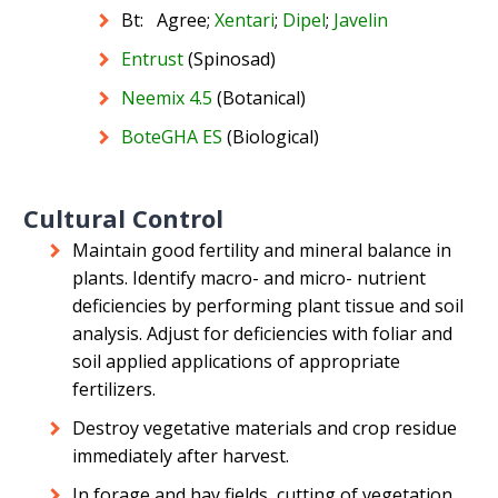
Bt: Agree;
Xentari
;
Dipel
;
Javelin
Entrust
(Spinosad)
Neemix 4.5
(Botanical)
BoteGHA ES
(Biological)
Cultural Control
Maintain good fertility and mineral balance in
plants. Identify macro- and micro- nutrient
deficiencies by performing plant tissue and soil
analysis. Adjust for deficiencies with foliar and
soil applied applications of appropriate
fertilizers.
Destroy vegetative materials and crop residue
immediately after harvest.
In forage and hay fields, cutting of vegetation