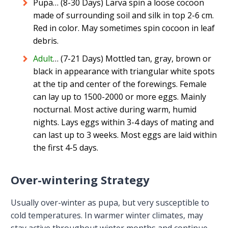
Pupa… (8-30 Days) Larva spin a loose cocoon
made of surrounding soil and silk in top 2-6 cm.
Red in color. May sometimes spin cocoon in leaf
debris.
Adult
… (7-21 Days) Mottled tan, gray, brown or
black in appearance with triangular white spots
at the tip and center of the forewings. Female
can lay up to 1500-2000 or more eggs. Mainly
nocturnal. Most active during warm, humid
nights. Lays eggs within 3-4 days of mating and
can last up to 3 weeks. Most eggs are laid within
the first 4-5 days.
Over-wintering Strategy
Usually over-winter as pupa, but very susceptible to
cold temperatures. In warmer winter climates, may
stay active throughout winter months and continue