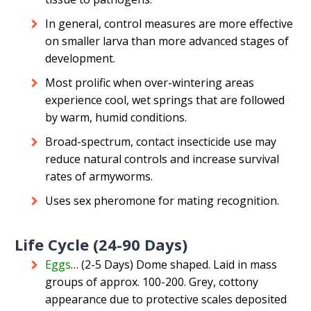
In general, control measures are more effective
on smaller larva than more advanced stages of
development.
Most prolific when over-wintering areas
experience cool, wet springs that are followed
by warm, humid conditions.
Broad-spectrum, contact insecticide use may
reduce natural controls and increase survival
rates of armyworms.
Uses sex pheromone for mating recognition.
Life Cycle (24-90 Days)
Eggs
… (2-5 Days) Dome shaped. Laid in mass
groups of approx. 100-200. Grey, cottony
appearance due to protective scales deposited