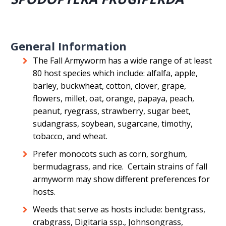
General Information
The Fall Armyworm has a wide range of at least
80 host species which include: alfalfa, apple,
barley, buckwheat, cotton, clover, grape,
flowers, millet, oat, orange, papaya, peach,
peanut, ryegrass, strawberry, sugar beet,
sudangrass, soybean, sugarcane, timothy,
tobacco, and wheat.
Prefer monocots such as corn, sorghum,
bermudagrass, and rice. Certain strains of fall
armyworm may show different preferences for
hosts.
Weeds that serve as hosts include: bentgrass,
crabgrass, Digitaria ssp., Johnsongrass,