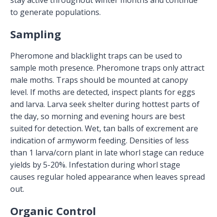
to generate populations.
Sampling
Pheromone and blacklight traps can be used to
sample moth presence. Pheromone traps only attract
male moths. Traps should be mounted at canopy
level. If moths are detected, inspect plants for eggs
and larva. Larva seek shelter during hottest parts of
the day, so morning and evening hours are best
suited for detection. Wet, tan balls of excrement are
indication of armyworm feeding. Densities of less
than 1 larva/corn plant in late whorl stage can reduce
yields by 5-20%. Infestation during whorl stage
causes regular holed appearance when leaves spread
out.
Organic Control