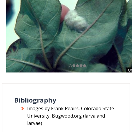
Bibliography
Images by Frank Peairs, Colorado State
University, Bugwood.org (larva and
larvae)