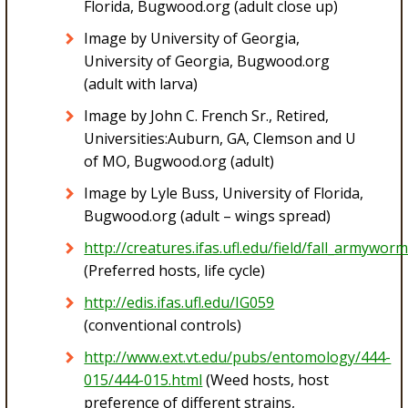
Florida, Bugwood.org (adult close up)
Image by University of Georgia,
University of Georgia, Bugwood.org
(adult with larva)
Image by John C. French Sr., Retired,
Universities:Auburn, GA, Clemson and U
of MO, Bugwood.org (adult)
Image by Lyle Buss, University of Florida,
Bugwood.org (adult – wings spread)
http://creatures.ifas.ufl.edu/field/fall_armywor
(Preferred hosts, life cycle)
http://edis.ifas.ufl.edu/IG059
(conventional controls)
http://www.ext.vt.edu/pubs/entomology/444-
015/444-015.html
(Weed hosts, host
preference of different strains,