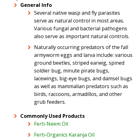
General Info
Several native wasp and fly parasites
serve as natural control in most areas.
Various fungal and bacterial pathogens
also serve as important natural controls.
Naturally occurring predators of the fall
armyworm eggs and larva include: various
ground beetles, striped earwig, spined
soldier bug, minute pirate bugs,
lacewings, big-eye bugs, and damsel bugs
as well as mammalian predators such as
birds, raccoons, armadillos, and other
grub feeders.
Commonly Used Products
Ferti-Neem Oil
Ferti-Organics Karanja Oil