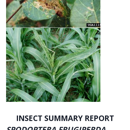
INSECT SUMMARY REPORT
SPODOPTERA FRUGIPERDA