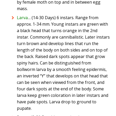
by female moth on top and in between egg
mass.
Larva
… (14-30 Days) 6 instars. Range from
approx. 1-34 mm. Young instars are green with
a black head that turns orange in the 2nd
instar. Commonly are cannibalistic. Later instars
turn brown and develop lines that run the
length of the body on both sides and on top of
the back. Raised dark spots appear that grow
spiny hairs. Can be distinguished from
bollworm larva by a smooth feeling epidermis,
an inverted “Y” that develops on that head that
can be seen when viewed from the front, and
four dark spots at the end of the body. Some
larva keep green coloration in later instars and
have pale spots. Larva drop to ground to
pupate.