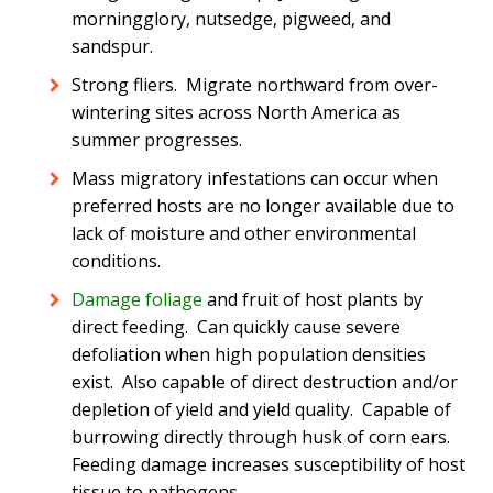
morningglory, nutsedge, pigweed, and
sandspur.
Strong fliers. Migrate northward from over-
wintering sites across North America as
summer progresses.
Mass migratory infestations can occur when
preferred hosts are no longer available due to
lack of moisture and other environmental
conditions.
Damage foliage
and fruit of host plants by
direct feeding. Can quickly cause severe
defoliation when high population densities
exist. Also capable of direct destruction and/or
depletion of yield and yield quality. Capable of
burrowing directly through husk of corn ears.
Feeding damage increases susceptibility of host
tissue to pathogens.