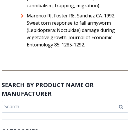
cannibalism, trapping, migration)
Marenco RJ, Foster RE, Sanchez CA. 1992.
Sweet corn response to fall armyworm
(Lepidoptera: Noctuidae) damage during
vegetative growth. Journal of Economic
Entomology 85: 1285-1292.
SEARCH BY PRODUCT NAME OR
MANUFACTURER
Search
for: