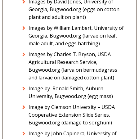
Images by David Jones, University of
Georgia, Bugwood.org (eggs on cotton
plant and adult on plant)
Images by William Lambert, University of
Georgia, Bugwood.org (larvae on leaf,
male adult, and eggs hatching)
Images by Charles T. Bryson, USDA
Agricultural Research Service,
Bugwood.org (larva on bermudagrass
and larvae on damaged cotton plant)
Image by Ronald Smith, Auburn
University, Bugwood.org (egg mass)
Image by Clemson University – USDA
Cooperative Extension Slide Series,
Bugwood.org (damage to sorghum)
Image by John Capinera, University of