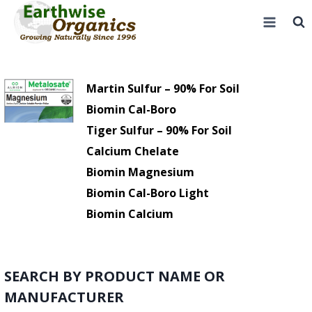
Skip
to
content
Martin Sulfur – 90% For Soil
Biomin Cal-Boro
Tiger Sulfur – 90% For Soil
Calcium Chelate
Biomin Magnesium
Biomin Cal-Boro Light
Biomin Calcium
SEARCH BY PRODUCT NAME OR
MANUFACTURER