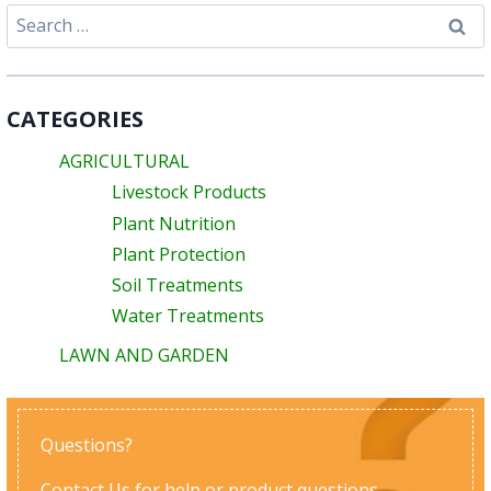
Search
for:
CATEGORIES
AGRICULTURAL
Livestock Products
Plant Nutrition
Plant Protection
Soil Treatments
Water Treatments
LAWN AND GARDEN
Questions?
Contact Us
for help or product questions.