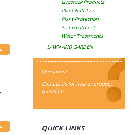
Livestock Products
Plant Nutrition
Plant Protection
Soil Treatments
Water Treatments
LAWN AND GARDEN
E
Questions?
Contact Us
for help or product
questions.
T
QUICK LINKS
E