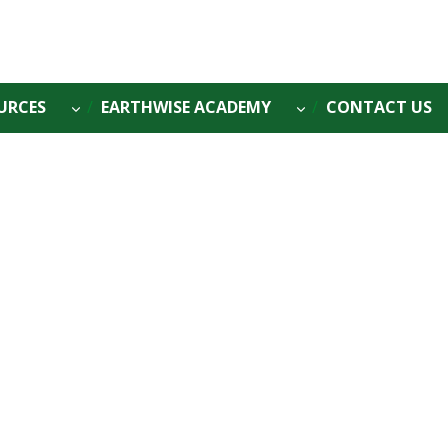
URCES
EARTHWISE ACADEMY
CONTACT US