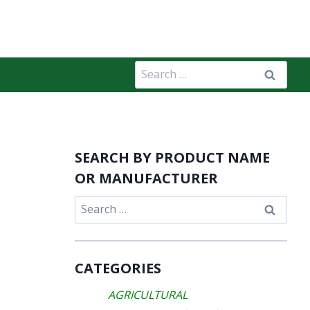
Search
for:
SEARCH BY PRODUCT NAME
OR MANUFACTURER
Search
for:
CATEGORIES
AGRICULTURAL