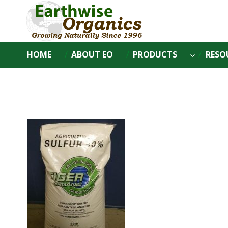
Skip
to
content
HOME
ABOUT EO
PRODUCTS
RESO