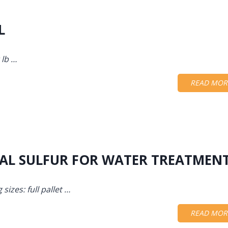
L
 lb …
READ MOR
TAL SULFUR FOR WATER TREATMEN
sizes: full pallet …
READ MOR