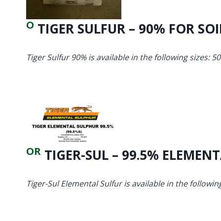
O
TIGER SULFUR – 90% FOR SOI
Tiger Sulfur 90% is available in the following sizes: 50
OR
TIGER-SUL – 99.5% ELEMEN
Tiger-Sul Elemental Sulfur is available in the following 