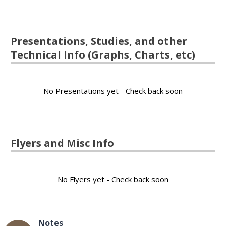
Presentations, Studies, and other
Technical Info (Graphs, Charts, etc)
No Presentations yet - Check back soon
Flyers and Misc Info
No Flyers yet - Check back soon
Notes