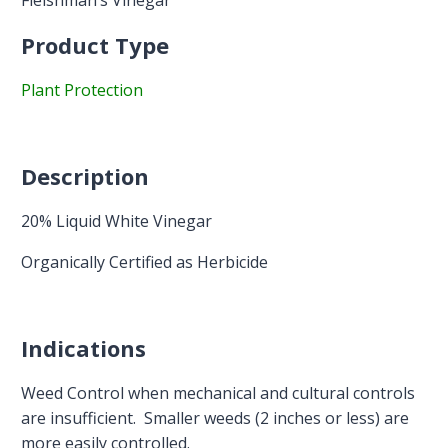
Fleishman’s Vinegar
Product Type
Plant Protection
Description
20% Liquid White Vinegar
Organically Certified as Herbicide
Indications
Weed Control when mechanical and cultural controls
are insufficient. Smaller weeds (2 inches or less) are
more easily controlled.