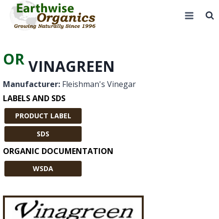
Skip
to
content
OR
VINAGREEN
Manufacturer:
Fleishman's Vinegar
LABELS AND SDS
PRODUCT LABEL
SDS
ORGANIC DOCUMENTATION
WSDA