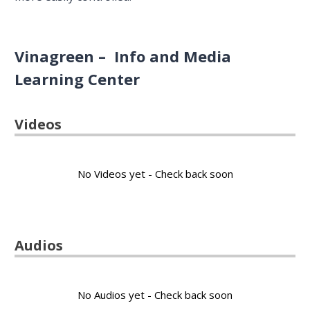
Vinagreen – Info and Media
Learning Center
Videos
No Videos yet - Check back soon
Audios
No Audios yet - Check back soon