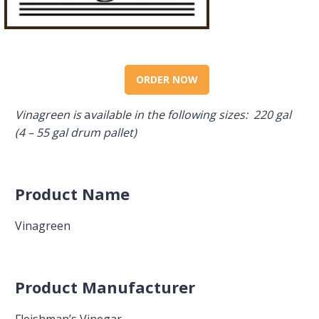
ORDER NOW
Vinagreen is
a
vailable in the following sizes: 220 gal
(4 – 55 gal drum pallet)
Product Name
Vinagreen
Product Manufacturer