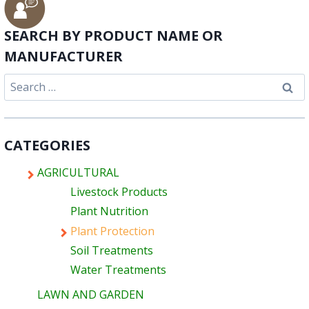
SEARCH BY PRODUCT NAME OR
MANUFACTURER
Search
for:
CATEGORIES
AGRICULTURAL
Livestock Products
Plant Nutrition
Plant Protection
Soil Treatments
Water Treatments
LAWN AND GARDEN