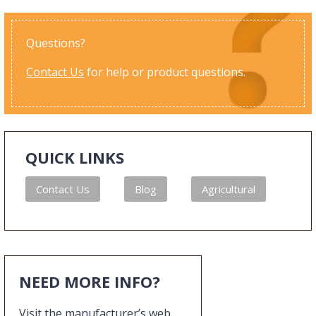
Questions?
Contact Us
for help or product questions.
QUICK LINKS
Contact Us
Blog
Agricultural
NEED MORE INFO?
Visit the manufacturer’s web