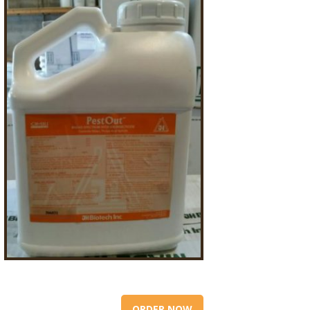
ORDER NOW