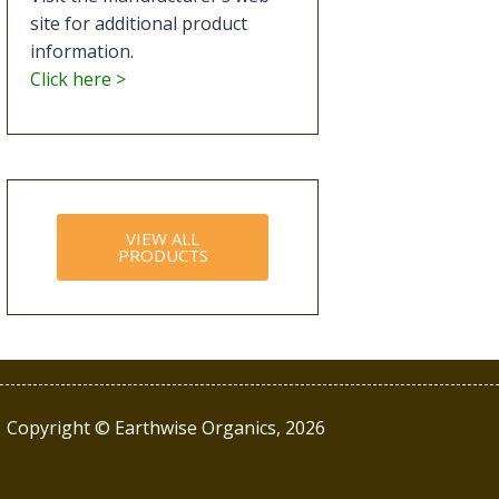
site for additional product
information.
Click here >
VIEW ALL
PRODUCTS
Copyright © Earthwise Organics, 2026