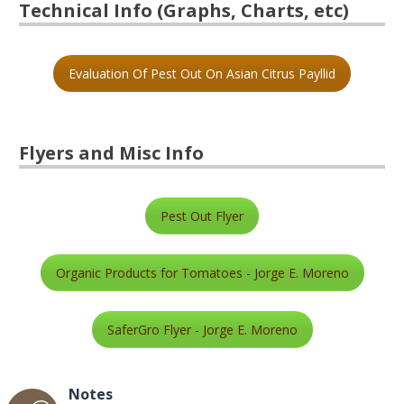
Technical Info (Graphs, Charts, etc)
Evaluation Of Pest Out On Asian Citrus Payllid
Flyers and Misc Info
Pest Out Flyer
Organic Products for Tomatoes - Jorge E. Moreno
SaferGro Flyer - Jorge E. Moreno
Notes