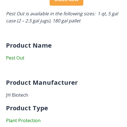
Pest Out is available in the following sizes: 1 qt, 5 gal
case (2 – 2.5 gal jugs), 180 gal pallet
Product Name
Pest Out
Product Manufacturer
JH Biotech
Product Type
Plant Protection