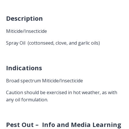
Description
Miticide/Insecticide
Spray Oil (cottonseed, clove, and garlic oils)
Indications
Broad spectrum Miticide/Insecticide
Caution should be exercised in hot weather, as with
any oil formulation.
Pest Out – Info and Media Learning