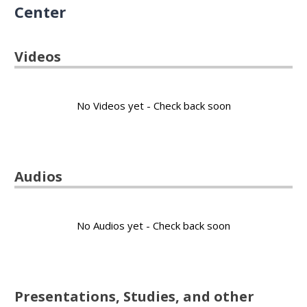
Center
Videos
No Videos yet - Check back soon
Audios
No Audios yet - Check back soon
Presentations, Studies, and other