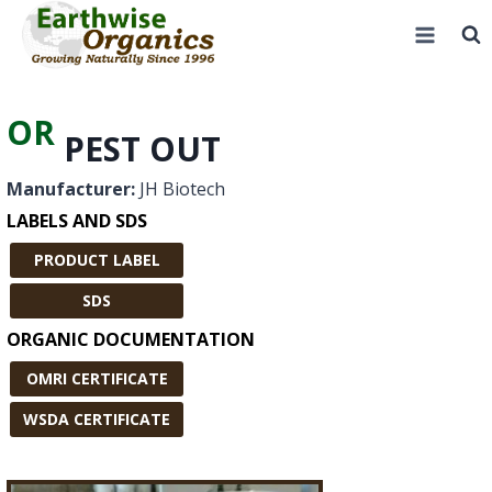
Skip
to
content
OR
PEST OUT
Manufacturer:
JH Biotech
LABELS AND SDS
PRODUCT LABEL
SDS
ORGANIC DOCUMENTATION
OMRI CERTIFICATE
WSDA CERTIFICATE