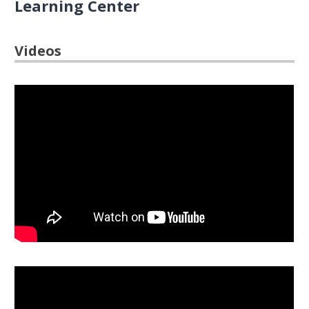
Learning Center
Videos