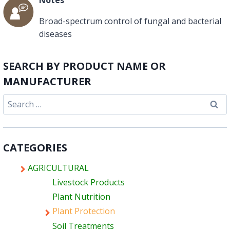
Broad-spectrum control of fungal and bacterial
diseases
SEARCH BY PRODUCT NAME OR
MANUFACTURER
Search
for:
CATEGORIES
AGRICULTURAL
Livestock Products
Plant Nutrition
Plant Protection
Soil Treatments