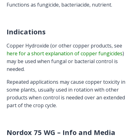
Functions as fungicide, bacteriacide, nutrient.
Indications
Copper Hydroxide (or other copper products, see
here for a short explanation of copper fungicides
)
may be used when fungal or bacterial control is
needed.
Repeated applications may cause copper toxicity in
some plants, usually used in rotation with other
products when control is needed over an extended
part of the crop cycle.
Nordox 75 WG – Info and Media