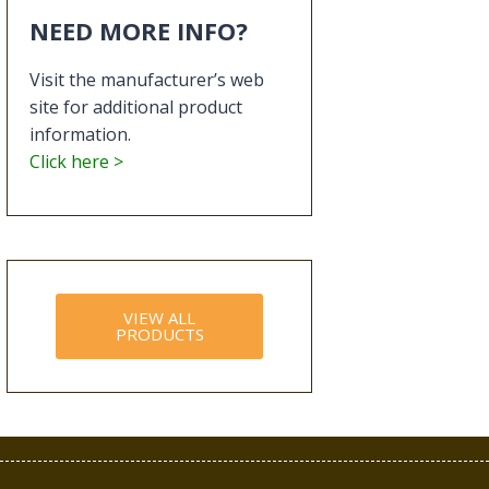
NEED MORE INFO?
Visit the manufacturer’s web
site for additional product
information.
Click here >
VIEW ALL
PRODUCTS