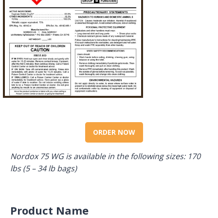
ORDER NOW
Nordox 75 WG is available in the following sizes: 170
lbs (5 – 34 lb bags)
Product Name