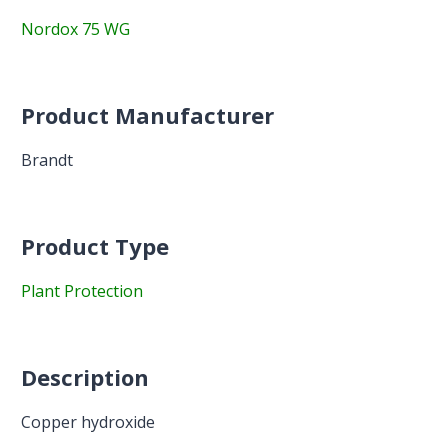
Nordox 75 WG
Product Manufacturer
Brandt
Product Type
Plant Protection
Description
Copper hydroxide