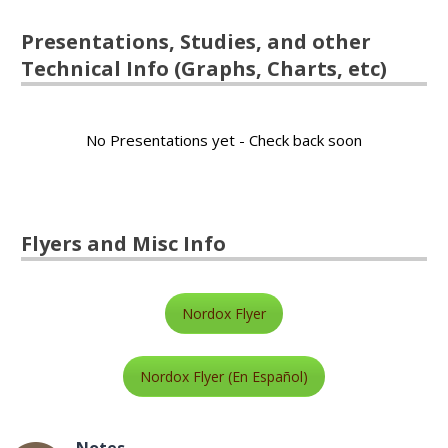
Presentations, Studies, and other
Technical Info (Graphs, Charts, etc)
No Presentations yet - Check back soon
Flyers and Misc Info
Nordox Flyer
Nordox Flyer (En Español)
Notes