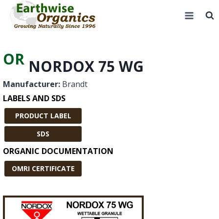
Skip
to
content
OR
NORDOX 75 WG
Manufacturer:
Brandt
LABELS AND SDS
PRODUCT LABEL
SDS
ORGANIC DOCUMENTATION
OMRI CERTIFICATE