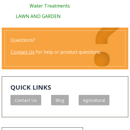
Water Treatments
LAWN AND GARDEN
Questions?
Contact Us
for help or product questions.
QUICK LINKS
Contact Us
Blog
Agricultural