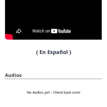
( En Español )
Audios
No Audios yet - Check back soon