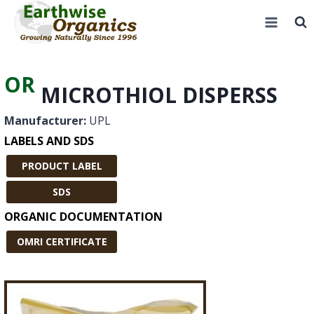
Skip
to
content
OR
MICROTHIOL DISPERSS
Manufacturer:
UPL
LABELS AND SDS
PRODUCT LABEL
SDS
ORGANIC DOCUMENTATION
OMRI CERTIFICATE