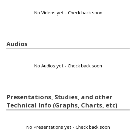
No Videos yet - Check back soon
Audios
No Audios yet - Check back soon
Presentations, Studies, and other
Technical Info (Graphs, Charts, etc)
No Presentations yet - Check back soon