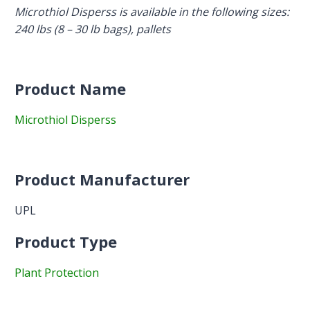
Microthiol Disperss is a
vailable in the following sizes:
240 lbs (8 – 30 lb bags), pallets
Product Name
Microthiol Disperss
Product Manufacturer
UPL
Product Type
Plant Protection