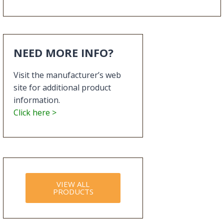
NEED MORE INFO?
Visit the manufacturer’s web
site for additional product
information.
Click here >
VIEW ALL
PRODUCTS