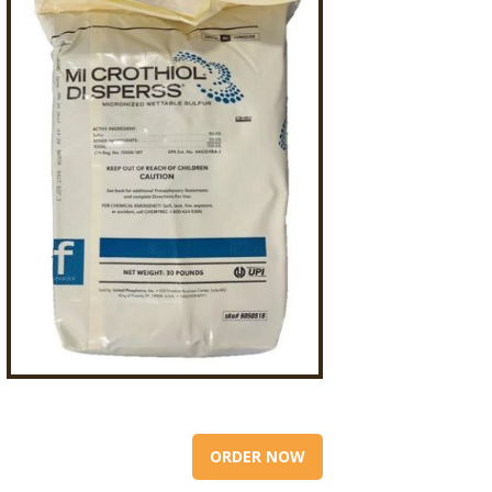
ORDER NOW