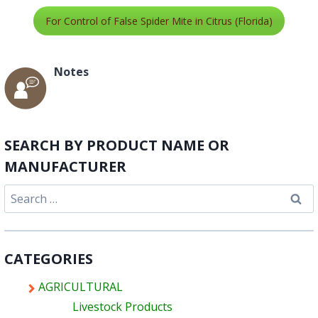
For Control of False Spider Mite in Citrus (Florida)
Notes
SEARCH BY PRODUCT NAME OR
MANUFACTURER
Search
for:
CATEGORIES
AGRICULTURAL
Livestock Products