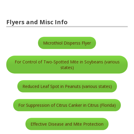
Flyers and Misc Info
Microthiol Disperss Flyer
For Control of Two-Spotted Mite in Soybeans (various
states)
Reduced Leaf Spot in Peanuts (various states)
For Suppression of Citrus Canker in Citrus (Florida)
Effective Disease and Mite Protection