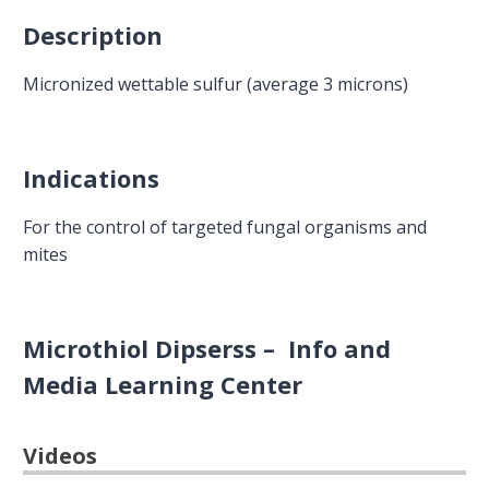
Description
Micronized wettable sulfur (average 3 microns)
Indications
For the control of targeted fungal organisms and
mites
Microthiol Dipserss – Info and
Media Learning Center
Videos