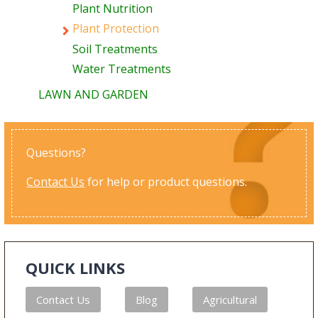
Plant Nutrition
Plant Protection
Soil Treatments
Water Treatments
LAWN AND GARDEN
Questions?
Contact Us
for help or product questions.
QUICK LINKS
Contact Us
Blog
Agricultural