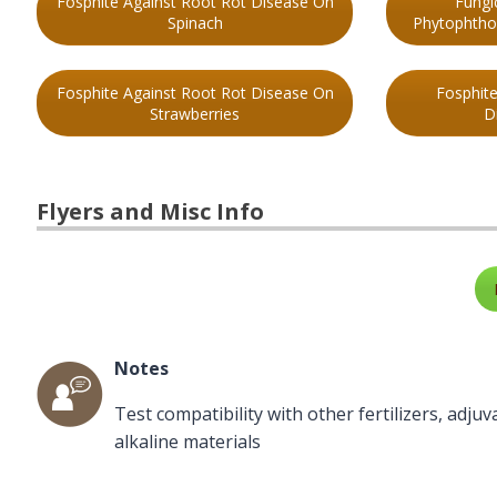
Fosphite Against Root Rot Disease On
Fungi
Spinach
Phytophthor
Fosphite Against Root Rot Disease On
Fosphit
Strawberries
D
Flyers and Misc Info
Notes
Test compatibility with other fertilizers, adju
alkaline materials