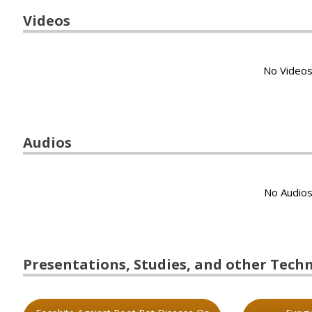
Videos
No Videos
Audios
No Audios
Presentations, Studies, and other Techni