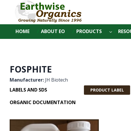
Skip
to
content
HOME
ABOUT EO
PRODUCTS
RESO
FOSPHITE
Manufacturer:
JH Biotech
LABELS AND SDS
PRODUCT LABEL
ORGANIC DOCUMENTATION