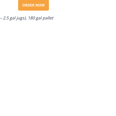
ORDER NOW
– 2.5 gal jugs), 180 gal pallet