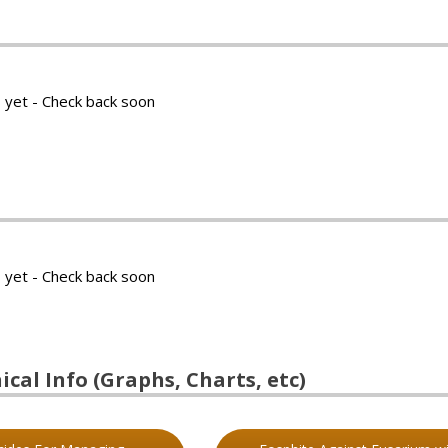
 yet - Check back soon
 yet - Check back soon
cal Info (Graphs, Charts, etc)