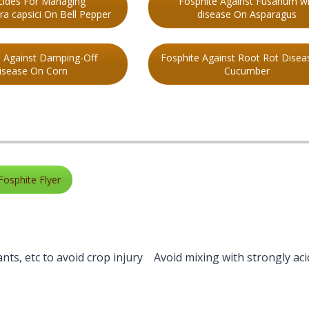
cides For Managing
Fosphite Against Fusarium wi
a capsici On Bell Pepper
disease On Asparagus
e Against Damping-Off
Fosphite Against Root Rot Disea
isease On Corn
Cucumber
Fosphite Flyer
vants, etc to avoid crop injury Avoid mixing with strongly aci