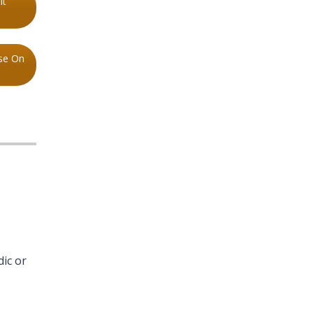
lt
se On
dic or