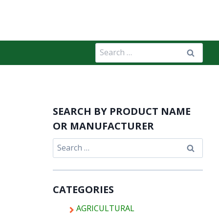
Search
for:
SEARCH BY PRODUCT NAME
OR MANUFACTURER
Search
for:
CATEGORIES
AGRICULTURAL