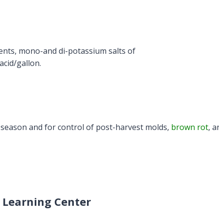
ients, mono-and di-potassium salts of
cid/gallon.
season and for control of post-harvest molds,
brown rot
, a
 Learning Center