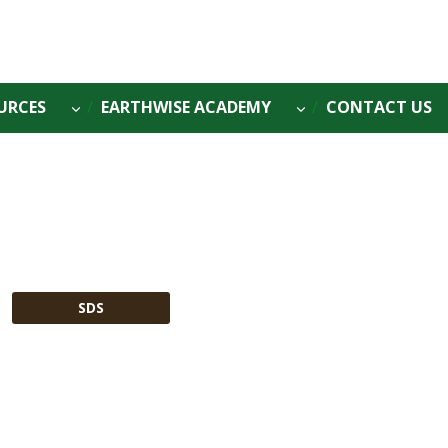
URCES
EARTHWISE ACADEMY
CONTACT US
SDS