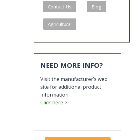
Contact Us
Blog
Agricultural
NEED MORE INFO?
Visit the manufacturer’s web
site for additional product
information.
Click here >