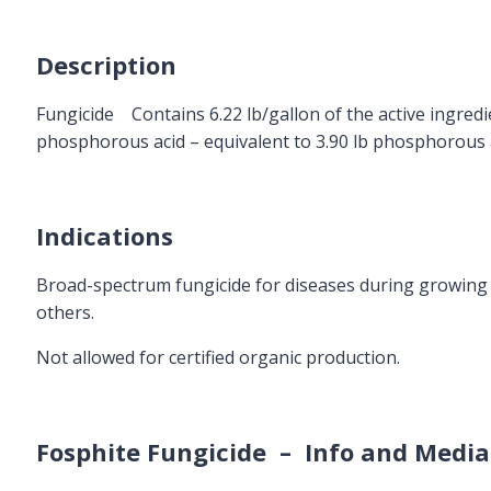
Description
Fungicide Contains 6.22 lb/gallon of the active ingred
phosphorous acid – equivalent to 3.90 lb phosphorous a
Indications
Broad-spectrum fungicide for diseases during growing 
others.
Not allowed for certified organic production.
Fosphite Fungicide – Info and Media