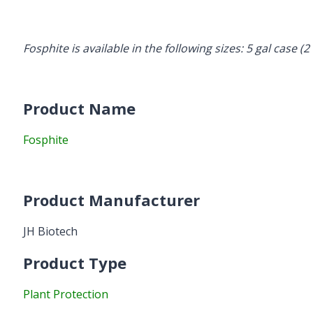
Fosphite is available in the following sizes: 5 gal case (2 
Product Name
Fosphite
Product Manufacturer
JH Biotech
Product Type
Plant Protection