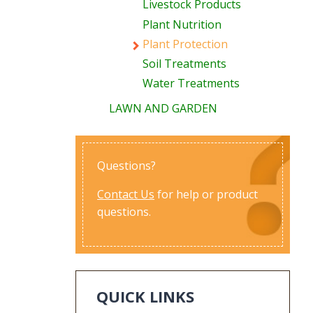
Livestock Products
Plant Nutrition
Plant Protection
Soil Treatments
Water Treatments
LAWN AND GARDEN
Questions?
Contact Us
for help or product
questions.
QUICK LINKS