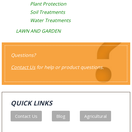
Plant Protection
Soil Treatments
Water Treatments
LAWN AND GARDEN
Questions?
Contact Us
for help or product questions.
QUICK LINKS
Contact Us
Blog
Agricultural