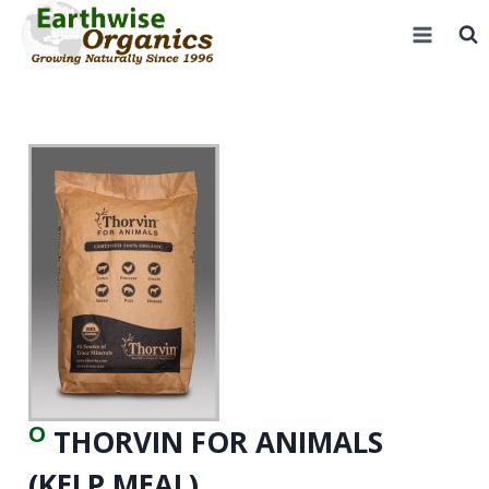
Skip
to
content
O
THORVIN FOR ANIMALS
(KELP MEAL)