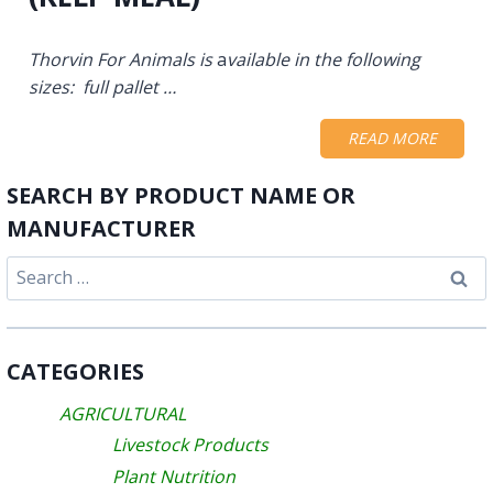
Thorvin For Animals is
a
vailable in the following
sizes: full pallet …
READ MORE
SEARCH BY PRODUCT NAME OR
MANUFACTURER
Search
for:
CATEGORIES
AGRICULTURAL
Livestock Products
Plant Nutrition