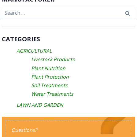
Search
for:
CATEGORIES
AGRICULTURAL
Livestock Products
Plant Nutrition
Plant Protection
Soil Treatments
Water Treatments
LAWN AND GARDEN
Questions?