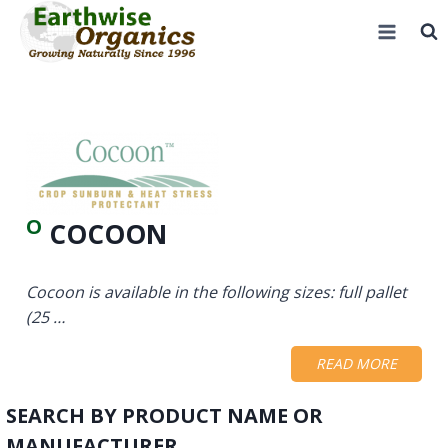
Skip
to
content
O
COCOON
Cocoon is available in the following sizes: full pallet
(25 …
READ MORE
SEARCH BY PRODUCT NAME OR
MANUFACTURER