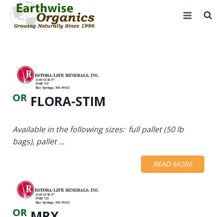
Skip
to
content
OR
FLORA-STIM
Available in the following sizes: full pallet (50 lb
bags), pallet …
READ MORE
OR
MRX