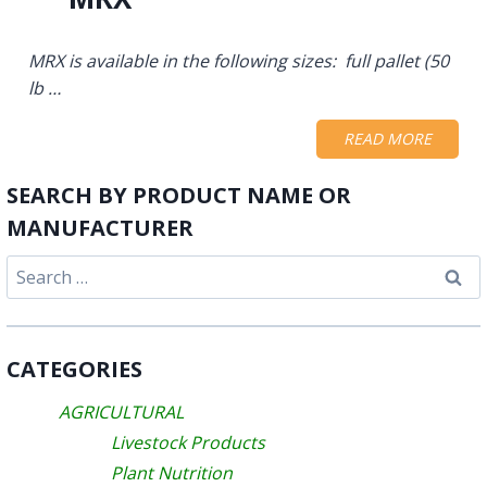
MRX is available in the following sizes: full pallet (50
lb …
READ MORE
SEARCH BY PRODUCT NAME OR
MANUFACTURER
Search
for:
CATEGORIES
AGRICULTURAL
Livestock Products
Plant Nutrition