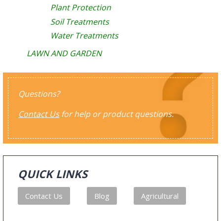
Plant Protection
Soil Treatments
Water Treatments
LAWN AND GARDEN
Questions?
Contact Us
for help or product questions.
QUICK LINKS
Contact Us
Blog
Agricultural