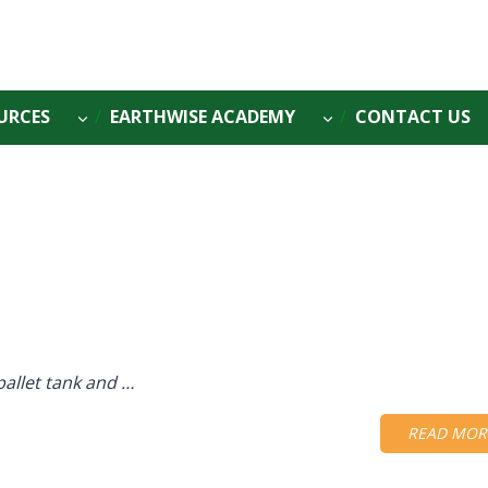
URCES
EARTHWISE ACADEMY
CONTACT US
pallet tank and …
READ MOR