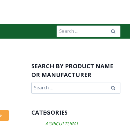
Search
for:
SEARCH BY PRODUCT NAME
OR MANUFACTURER
Search
for:
CATEGORIES
E
AGRICULTURAL