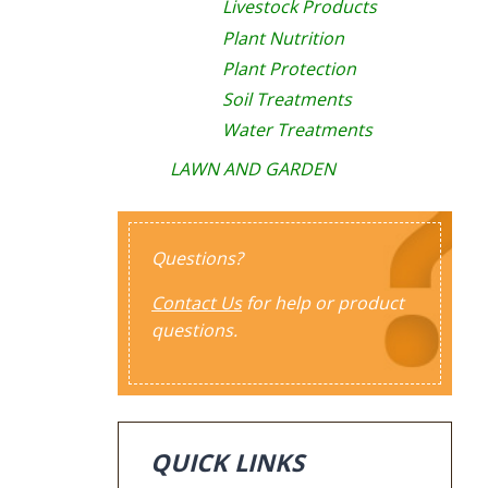
Livestock Products
Plant Nutrition
Plant Protection
Soil Treatments
Water Treatments
LAWN AND GARDEN
Questions?
Contact Us
for help or product
questions.
QUICK LINKS