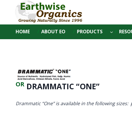
Skip
to
content
HOME
ABOUT EO
PRODUCTS
RESO
OR
DRAMMATIC “ONE”
Drammatic “One” is available in the following sizes: 