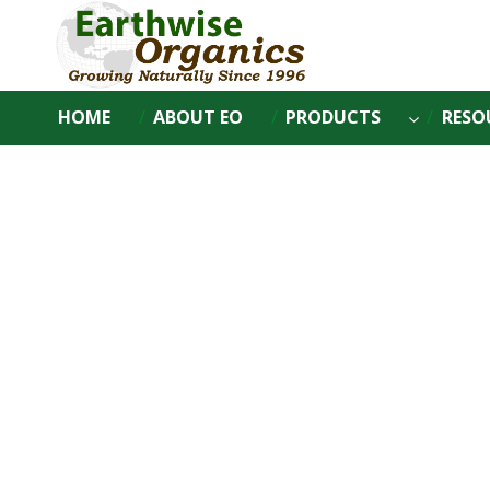
Skip
to
content
HOME
ABOUT EO
PRODUCTS
RESO