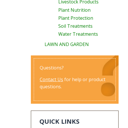
Livestock Products
Plant Nutrition
Plant Protection
Soil Treatments
Water Treatments
LAWN AND GARDEN
Questions?
Contact Us
for help or product
questions.
QUICK LINKS