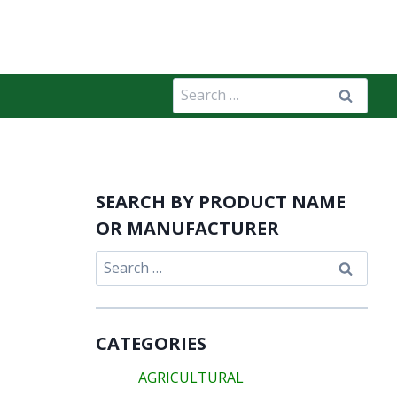
Search
for:
SEARCH BY PRODUCT NAME
OR MANUFACTURER
Search
for:
CATEGORIES
AGRICULTURAL