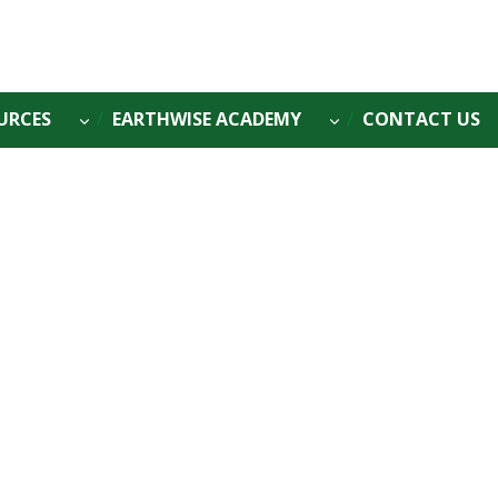
URCES
EARTHWISE ACADEMY
CONTACT US